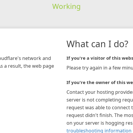
Working
What can I do?
loudflare's network and
If you're a visitor of this webs
As a result, the web page
Please try again in a few minu
If you're the owner of this we
Contact your hosting provide
server is not completing requ
request was able to connect t
request didn't finish. The mos
on your server is hogging re
troubleshooting information 