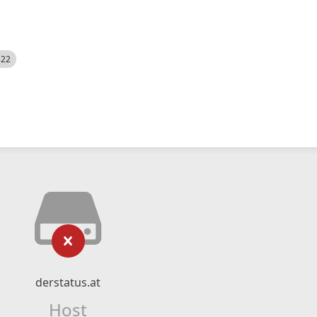
522
derstatus.at
Host