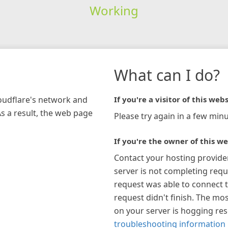
Working
What can I do?
loudflare's network and
If you're a visitor of this webs
As a result, the web page
Please try again in a few minu
If you're the owner of this we
Contact your hosting provide
server is not completing requ
request was able to connect t
request didn't finish. The mos
on your server is hogging re
troubleshooting information 