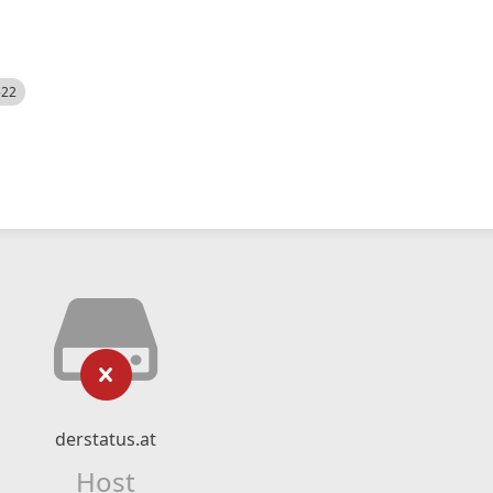
522
derstatus.at
Host