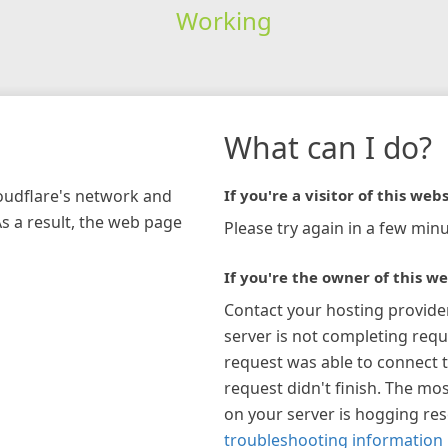
Working
What can I do?
loudflare's network and
If you're a visitor of this webs
As a result, the web page
Please try again in a few minu
If you're the owner of this we
Contact your hosting provide
server is not completing requ
request was able to connect t
request didn't finish. The mos
on your server is hogging re
troubleshooting information 