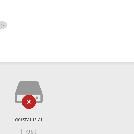
522
derstatus.at
Host