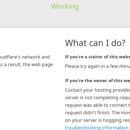
Working
What can I do?
loudflare's network and
If you're a visitor of this webs
As a result, the web page
Please try again in a few minu
If you're the owner of this we
Contact your hosting provide
server is not completing requ
request was able to connect t
request didn't finish. The mos
on your server is hogging re
troubleshooting information 