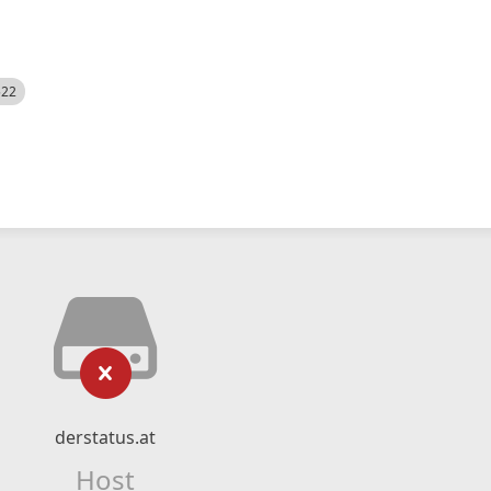
522
derstatus.at
Host