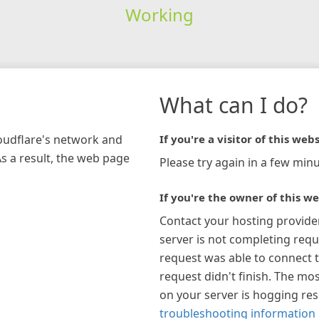
Working
What can I do?
loudflare's network and
If you're a visitor of this webs
As a result, the web page
Please try again in a few minu
If you're the owner of this we
Contact your hosting provide
server is not completing requ
request was able to connect t
request didn't finish. The mos
on your server is hogging re
troubleshooting information 