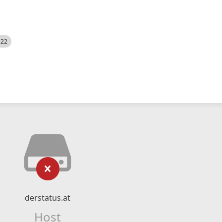
522
derstatus.at
Host