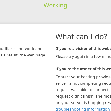
Working
What can I do?
loudflare's network and
If you're a visitor of this webs
As a result, the web page
Please try again in a few minu
If you're the owner of this we
Contact your hosting provide
server is not completing requ
request was able to connect t
request didn't finish. The mos
on your server is hogging re
troubleshooting information 