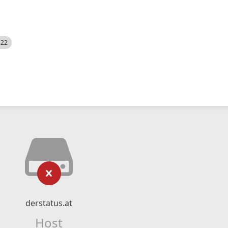
522
derstatus.at
Host