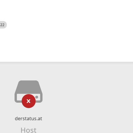
522
derstatus.at
Host