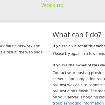
Working
What can I do?
loudflare's network and
If you're a visitor of this webs
As a result, the web page
Please try again in a few minu
If you're the owner of this we
Contact your hosting provide
server is not completing requ
request was able to connect t
request didn't finish. The mos
on your server is hogging re
troubleshooting information 