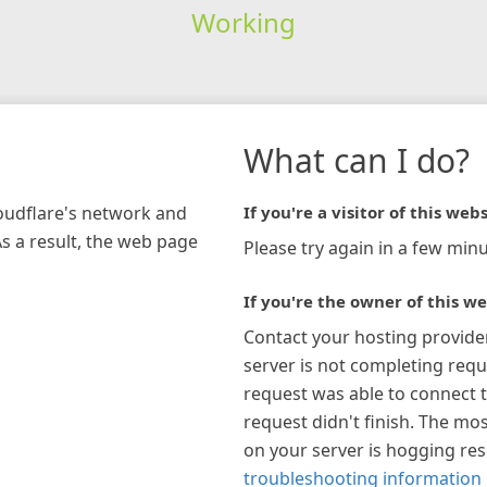
Working
What can I do?
loudflare's network and
If you're a visitor of this webs
As a result, the web page
Please try again in a few minu
If you're the owner of this we
Contact your hosting provide
server is not completing requ
request was able to connect t
request didn't finish. The mos
on your server is hogging re
troubleshooting information 