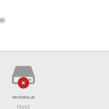
522
derstatus.at
Host