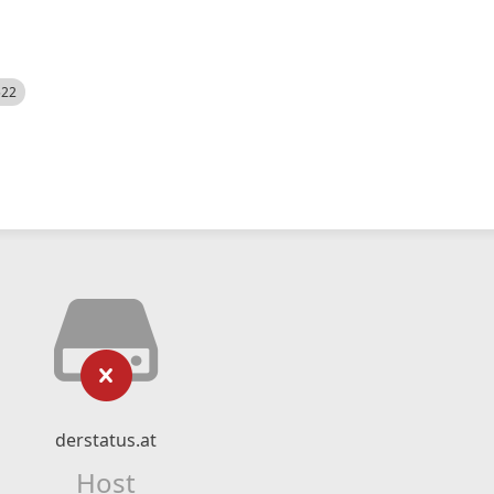
522
derstatus.at
Host