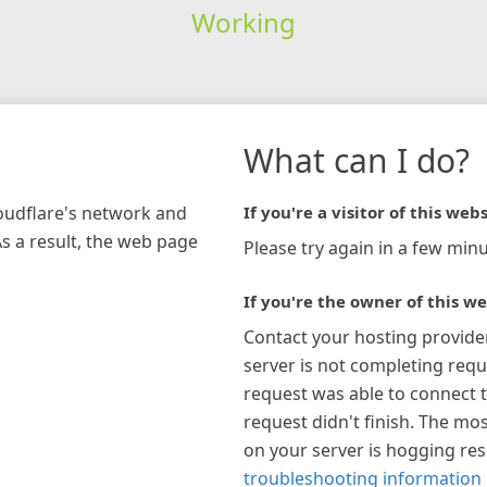
Working
What can I do?
loudflare's network and
If you're a visitor of this webs
As a result, the web page
Please try again in a few minu
If you're the owner of this we
Contact your hosting provide
server is not completing requ
request was able to connect t
request didn't finish. The mos
on your server is hogging re
troubleshooting information 