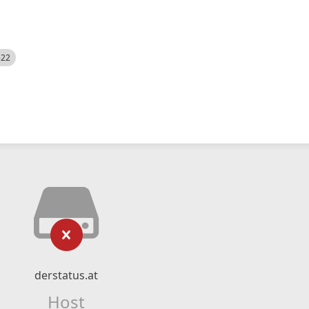
522
derstatus.at
Host