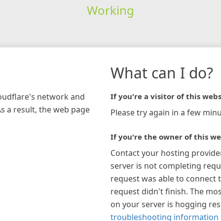
Working
What can I do?
loudflare's network and
If you're a visitor of this webs
As a result, the web page
Please try again in a few minu
If you're the owner of this we
Contact your hosting provide
server is not completing requ
request was able to connect t
request didn't finish. The mos
on your server is hogging re
troubleshooting information 