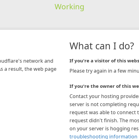
Working
What can I do?
loudflare's network and
If you're a visitor of this webs
As a result, the web page
Please try again in a few minu
If you're the owner of this we
Contact your hosting provide
server is not completing requ
request was able to connect t
request didn't finish. The mos
on your server is hogging re
troubleshooting information 