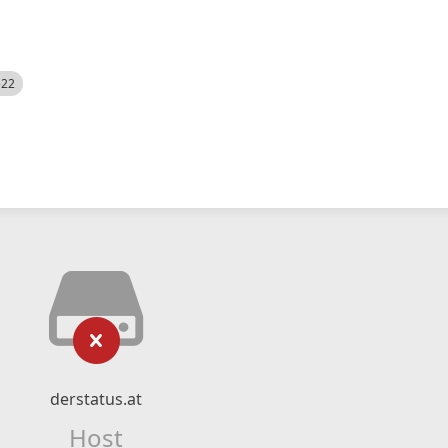
522
derstatus.at
Host