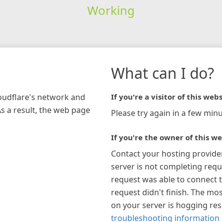
Working
What can I do?
loudflare's network and
If you're a visitor of this webs
As a result, the web page
Please try again in a few minu
If you're the owner of this we
Contact your hosting provide
server is not completing requ
request was able to connect t
request didn't finish. The mos
on your server is hogging re
troubleshooting information 