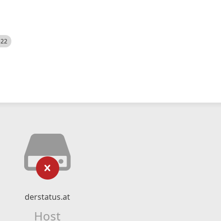
522
derstatus.at
Host