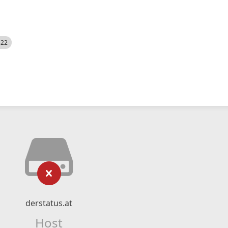
522
derstatus.at
Host