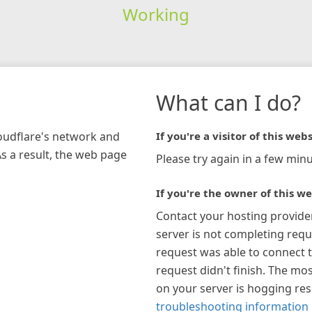
Working
What can I do?
loudflare's network and
If you're a visitor of this webs
As a result, the web page
Please try again in a few minu
If you're the owner of this we
Contact your hosting provide
server is not completing requ
request was able to connect t
request didn't finish. The mos
on your server is hogging re
troubleshooting information 