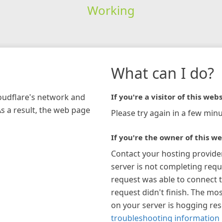
Working
What can I do?
loudflare's network and
If you're a visitor of this webs
As a result, the web page
Please try again in a few minu
If you're the owner of this we
Contact your hosting provide
server is not completing requ
request was able to connect t
request didn't finish. The mos
on your server is hogging re
troubleshooting information 