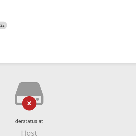
522
derstatus.at
Host