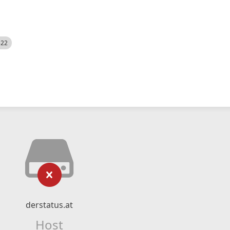
522
derstatus.at
Host