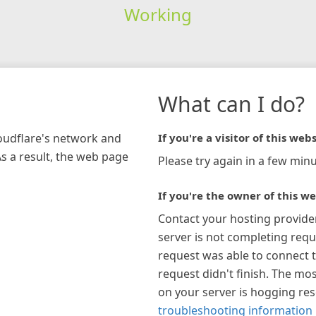
Working
What can I do?
loudflare's network and
If you're a visitor of this webs
As a result, the web page
Please try again in a few minu
If you're the owner of this we
Contact your hosting provide
server is not completing requ
request was able to connect t
request didn't finish. The mos
on your server is hogging re
troubleshooting information 