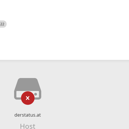
522
derstatus.at
Host