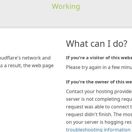
Working
What can I do?
loudflare's network and
If you're a visitor of this webs
As a result, the web page
Please try again in a few minu
If you're the owner of this we
Contact your hosting provide
server is not completing requ
request was able to connect t
request didn't finish. The mos
on your server is hogging re
troubleshooting information 