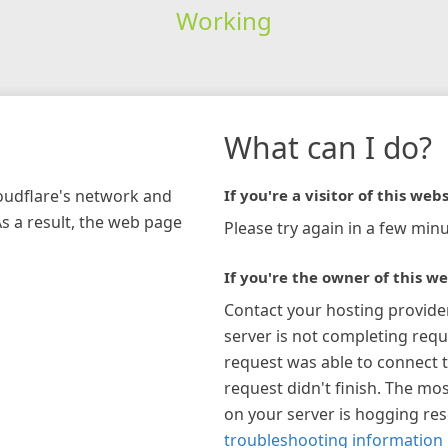
Working
What can I do?
loudflare's network and
If you're a visitor of this webs
As a result, the web page
Please try again in a few minu
If you're the owner of this we
Contact your hosting provide
server is not completing requ
request was able to connect t
request didn't finish. The mos
on your server is hogging re
troubleshooting information 