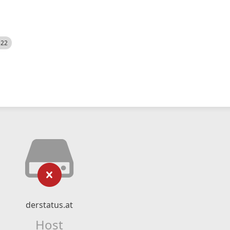
522
derstatus.at
Host