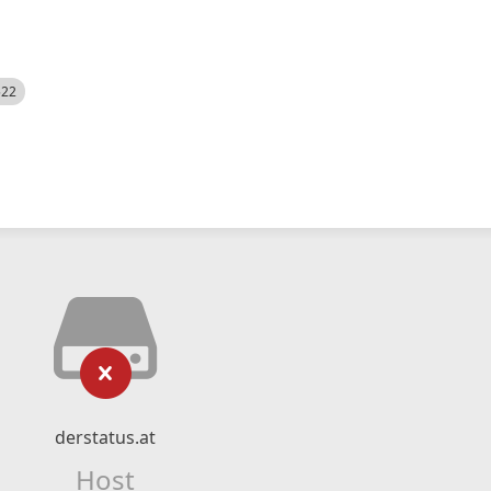
522
derstatus.at
Host