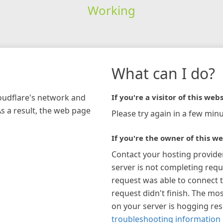
Working
What can I do?
loudflare's network and
If you're a visitor of this webs
As a result, the web page
Please try again in a few minu
If you're the owner of this we
Contact your hosting provide
server is not completing requ
request was able to connect t
request didn't finish. The mos
on your server is hogging re
troubleshooting information 