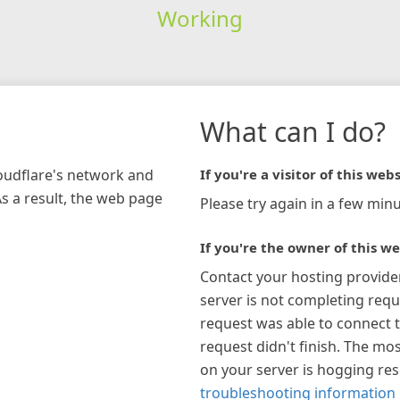
Working
What can I do?
loudflare's network and
If you're a visitor of this webs
As a result, the web page
Please try again in a few minu
If you're the owner of this we
Contact your hosting provide
server is not completing requ
request was able to connect t
request didn't finish. The mos
on your server is hogging re
troubleshooting information 