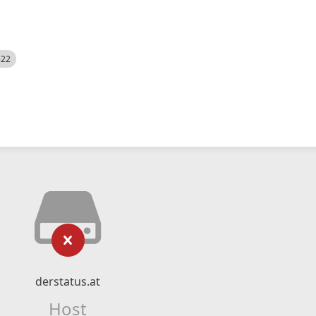
522
derstatus.at
Host