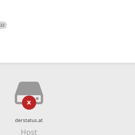
522
derstatus.at
Host