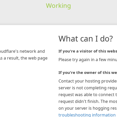
Working
What can I do?
loudflare's network and
If you're a visitor of this webs
As a result, the web page
Please try again in a few minu
If you're the owner of this we
Contact your hosting provide
server is not completing requ
request was able to connect t
request didn't finish. The mos
on your server is hogging re
troubleshooting information 