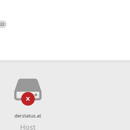
522
derstatus.at
Host