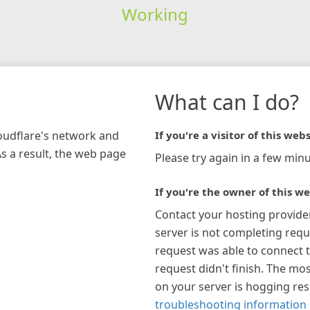
Working
What can I do?
loudflare's network and
If you're a visitor of this webs
As a result, the web page
Please try again in a few minu
If you're the owner of this we
Contact your hosting provide
server is not completing requ
request was able to connect t
request didn't finish. The mos
on your server is hogging re
troubleshooting information 