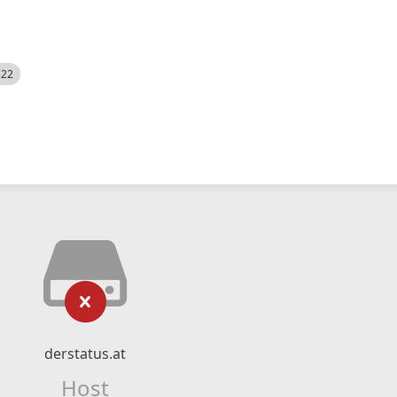
522
derstatus.at
Host