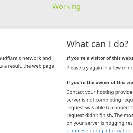
Working
What can I do?
loudflare's network and
If you're a visitor of this webs
As a result, the web page
Please try again in a few minu
If you're the owner of this we
Contact your hosting provide
server is not completing requ
request was able to connect t
request didn't finish. The mos
on your server is hogging re
troubleshooting information 