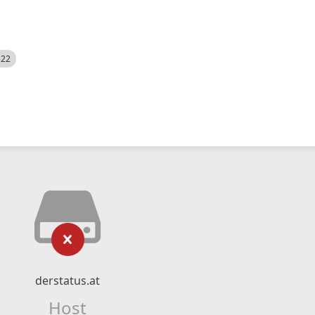
522
derstatus.at
Host