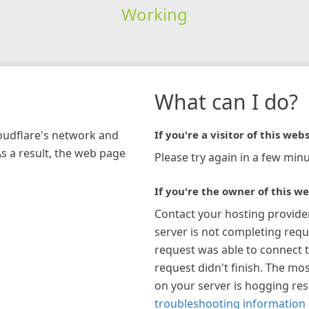
Working
What can I do?
loudflare's network and
If you're a visitor of this webs
As a result, the web page
Please try again in a few minu
If you're the owner of this we
Contact your hosting provide
server is not completing requ
request was able to connect t
request didn't finish. The mos
on your server is hogging re
troubleshooting information 