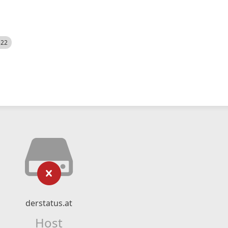
522
derstatus.at
Host