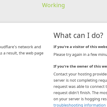
Working
What can I do?
loudflare's network and
If you're a visitor of this webs
As a result, the web page
Please try again in a few minu
If you're the owner of this we
Contact your hosting provide
server is not completing requ
request was able to connect t
request didn't finish. The mos
on your server is hogging re
troubleshooting information 