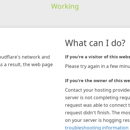
Working
What can I do?
loudflare's network and
If you're a visitor of this webs
As a result, the web page
Please try again in a few minu
If you're the owner of this we
Contact your hosting provide
server is not completing requ
request was able to connect t
request didn't finish. The mos
on your server is hogging re
troubleshooting information 