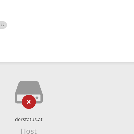
522
derstatus.at
Host