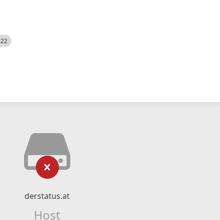
522
derstatus.at
Host