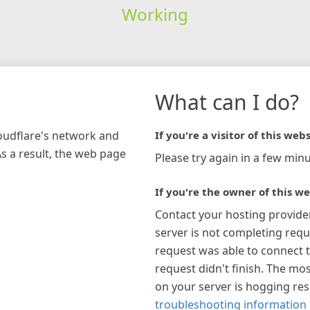
Working
What can I do?
loudflare's network and
If you're a visitor of this webs
As a result, the web page
Please try again in a few minu
If you're the owner of this we
Contact your hosting provide
server is not completing requ
request was able to connect t
request didn't finish. The mos
on your server is hogging re
troubleshooting information 