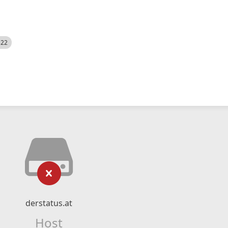
522
derstatus.at
Host