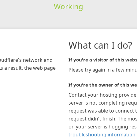
Working
What can I do?
loudflare's network and
If you're a visitor of this webs
As a result, the web page
Please try again in a few minu
If you're the owner of this we
Contact your hosting provide
server is not completing requ
request was able to connect t
request didn't finish. The mos
on your server is hogging re
troubleshooting information 