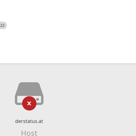
522
derstatus.at
Host