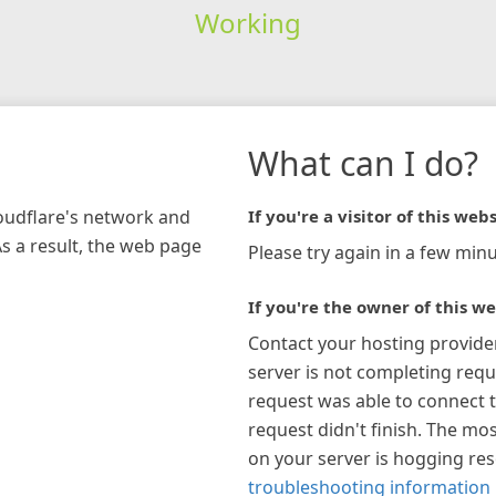
Working
What can I do?
loudflare's network and
If you're a visitor of this webs
As a result, the web page
Please try again in a few minu
If you're the owner of this we
Contact your hosting provide
server is not completing requ
request was able to connect t
request didn't finish. The mos
on your server is hogging re
troubleshooting information 