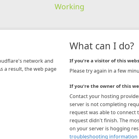
Working
What can I do?
loudflare's network and
If you're a visitor of this webs
As a result, the web page
Please try again in a few minu
If you're the owner of this we
Contact your hosting provide
server is not completing requ
request was able to connect t
request didn't finish. The mos
on your server is hogging re
troubleshooting information 