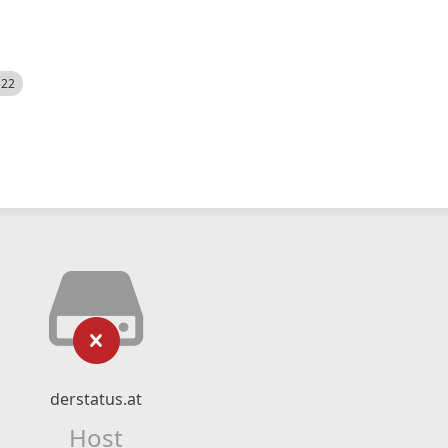
522
derstatus.at
Host