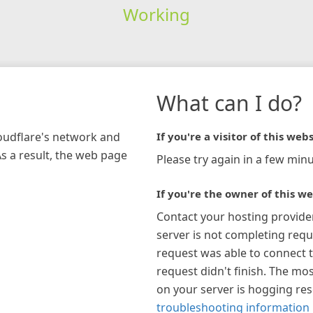
Working
What can I do?
loudflare's network and
If you're a visitor of this webs
As a result, the web page
Please try again in a few minu
If you're the owner of this we
Contact your hosting provide
server is not completing requ
request was able to connect t
request didn't finish. The mos
on your server is hogging re
troubleshooting information 