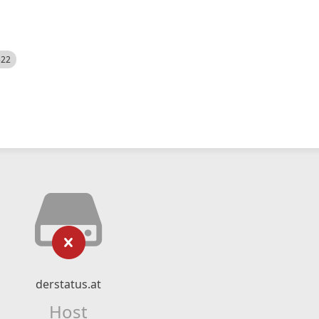
522
derstatus.at
Host