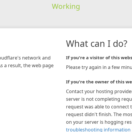
Working
What can I do?
loudflare's network and
If you're a visitor of this webs
As a result, the web page
Please try again in a few minu
If you're the owner of this we
Contact your hosting provide
server is not completing requ
request was able to connect t
request didn't finish. The mos
on your server is hogging re
troubleshooting information 