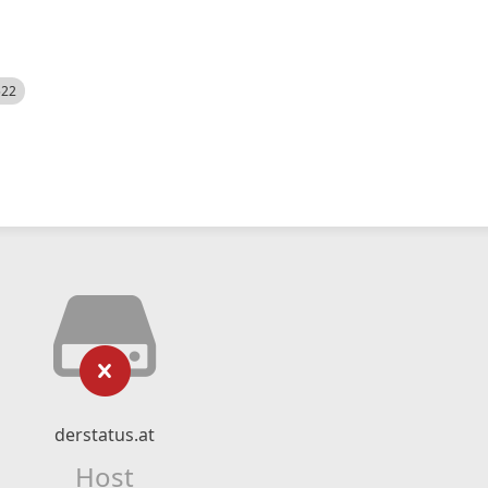
522
derstatus.at
Host