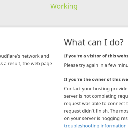
Working
What can I do?
loudflare's network and
If you're a visitor of this webs
As a result, the web page
Please try again in a few minu
If you're the owner of this we
Contact your hosting provide
server is not completing requ
request was able to connect t
request didn't finish. The mos
on your server is hogging re
troubleshooting information 