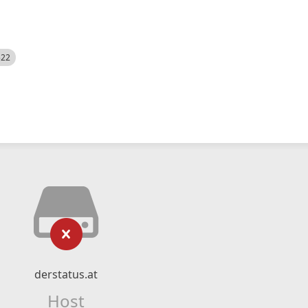
522
derstatus.at
Host