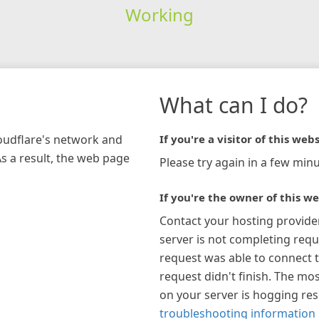
Working
What can I do?
loudflare's network and
If you're a visitor of this webs
As a result, the web page
Please try again in a few minu
If you're the owner of this we
Contact your hosting provide
server is not completing requ
request was able to connect t
request didn't finish. The mos
on your server is hogging re
troubleshooting information 