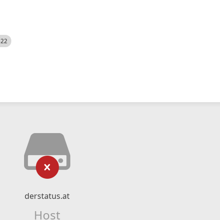
522
derstatus.at
Host