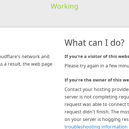
Working
What can I do?
loudflare's network and
If you're a visitor of this webs
As a result, the web page
Please try again in a few minu
If you're the owner of this we
Contact your hosting provide
server is not completing requ
request was able to connect t
request didn't finish. The mos
on your server is hogging re
troubleshooting information 