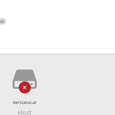
522
derstatus.at
Host