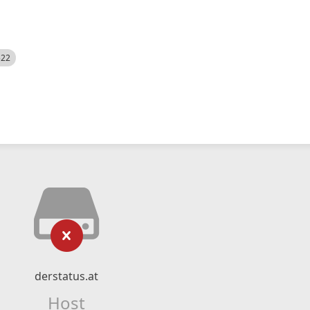
522
derstatus.at
Host