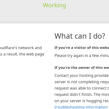
Working
What can I do?
loudflare's network and
If you're a visitor of this webs
As a result, the web page
Please try again in a few minu
If you're the owner of this we
Contact your hosting provide
server is not completing requ
request was able to connect t
request didn't finish. The mos
on your server is hogging re
troubleshooting information 