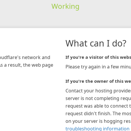
Working
What can I do?
loudflare's network and
If you're a visitor of this webs
As a result, the web page
Please try again in a few minu
If you're the owner of this we
Contact your hosting provide
server is not completing requ
request was able to connect t
request didn't finish. The mos
on your server is hogging re
troubleshooting information 