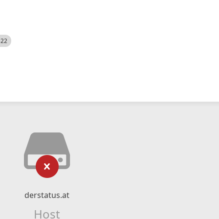
522
derstatus.at
Host