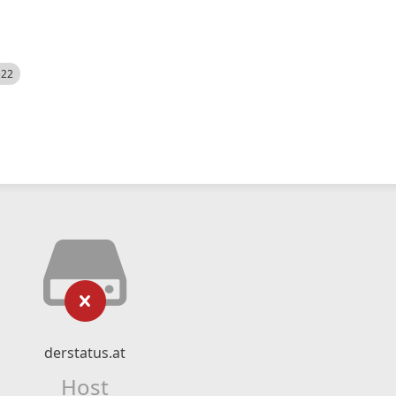
522
derstatus.at
Host