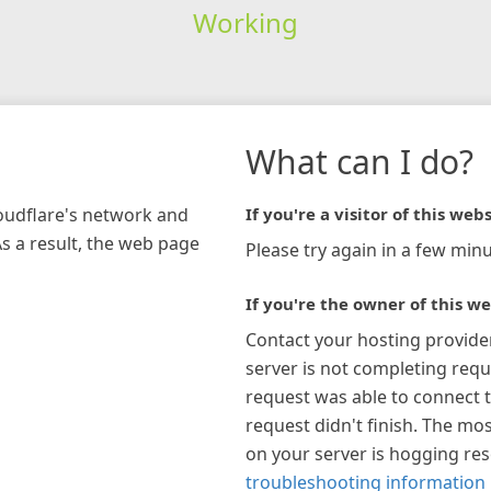
Working
What can I do?
loudflare's network and
If you're a visitor of this webs
As a result, the web page
Please try again in a few minu
If you're the owner of this we
Contact your hosting provide
server is not completing requ
request was able to connect t
request didn't finish. The mos
on your server is hogging re
troubleshooting information 