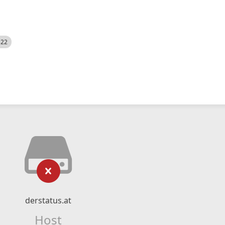
522
derstatus.at
Host