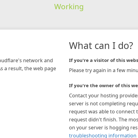
Working
What can I do?
loudflare's network and
If you're a visitor of this webs
As a result, the web page
Please try again in a few minu
If you're the owner of this we
Contact your hosting provide
server is not completing requ
request was able to connect t
request didn't finish. The mos
on your server is hogging re
troubleshooting information 